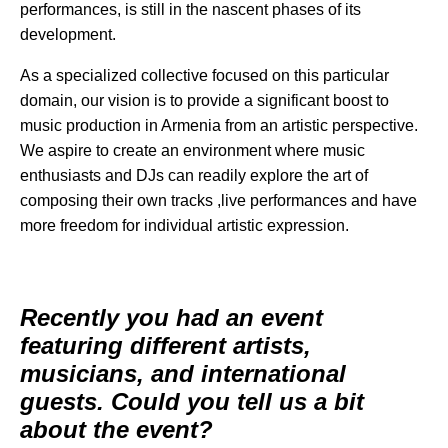
performances, is still in the nascent phases of its
development.
As a specialized collective focused on this particular
domain, our vision is to provide a significant boost to
music production in Armenia from an artistic perspective.
We aspire to create an environment where music
enthusiasts and DJs can readily explore the art of
composing their own tracks ,live performances and have
more freedom for individual artistic expression.
Recently you had an event
featuring different artists,
musicians, and international
guests. Could you tell us a bit
about the event?