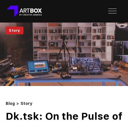
Story
Blog
Story
Dk.tsk: On the Pulse of