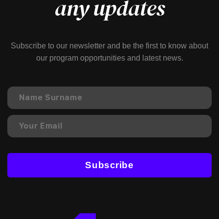
any updates
Subscribe to our newsletter and be the first to know about
our program opportunities and latest news.
Subscribe