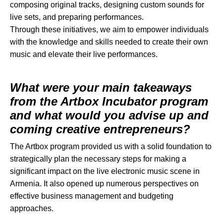
composing original tracks, designing custom sounds for
live sets, and preparing performances.
Through these initiatives, we aim to empower individuals
with the knowledge and skills needed to create their own
music and elevate their live performances.
What were your main takeaways
from the Artbox Incubator program
and what would you advise up and
coming creative entrepreneurs?
The Artbox program provided us with a solid foundation to
strategically plan the necessary steps for making a
significant impact on the live electronic music scene in
Armenia. It also opened up numerous perspectives on
effective business management and budgeting
approaches.