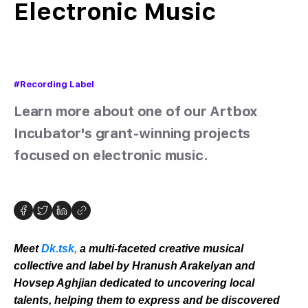
Electronic Music
#Recording Label
Learn more about one of our Artbox
Incubator's grant-winning projects
focused on electronic music.
Meet
Dk.tsk
,
a multi-faceted creative musical
collective and label by Hranush Arakelyan and
Hovsep Aghjian dedicated to uncovering local
talents, helping them to express and be discovered