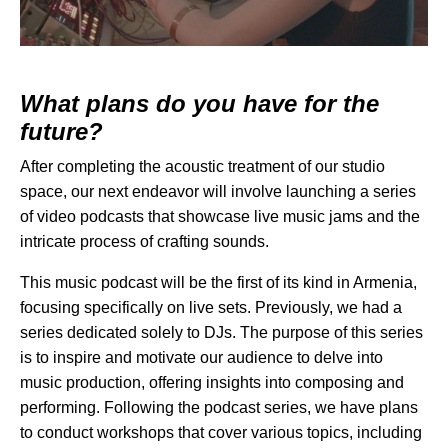
What plans do you have for the
future?
After completing the
acoustic treatment
of our studio
space, our next endeavor will involve launching a series
of video podcasts that showcase live music jams and the
intricate process of crafting sounds.
This music podcast will be the first of its kind in Armenia,
focusing specifically on live sets. Previously, we had a
series dedicated solely to DJs. The purpose of this series
is to inspire and motivate our audience to delve into
music production, offering insights into composing and
performing. Following the podcast series, we have plans
to conduct workshops that cover various topics, including