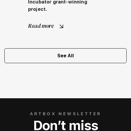
Incubator grant-winning 
project.
Read more
See All
ARTBOX NEWSLETTER
Don’t miss