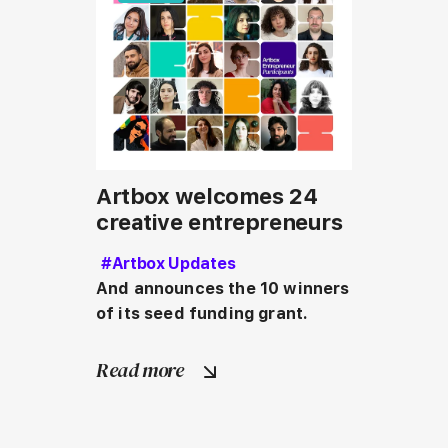
Artbox welcomes 24
creative entrepreneurs
#Artbox Updates
And announces the 10 winners 
of its seed funding grant.
Read more