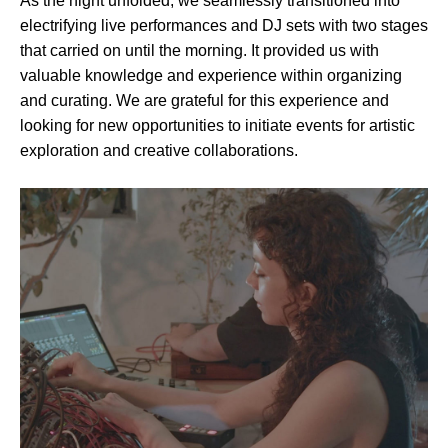
As the night unfolded, we seamlessly transitioned into
electrifying live performances and DJ sets with two stages
that carried on until the morning. It provided us with
valuable knowledge and experience within organizing
and curating. We are grateful for this experience and
looking for new opportunities to initiate events for artistic
exploration and creative collaborations.