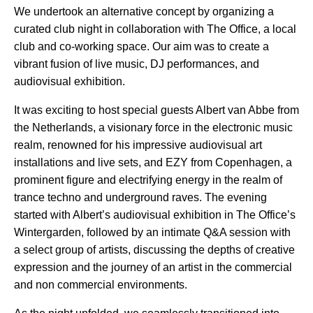
We undertook an alternative concept by organizing a
curated club night in collaboration with The Office, a local
club and co-working space. Our aim was to create a
vibrant fusion of live music, DJ performances, and
audiovisual exhibition.
It was exciting to host special guests Albert van Abbe from
the Netherlands, a visionary force in the electronic music
realm, renowned for his impressive audiovisual art
installations and live sets, and EZY from Copenhagen, a
prominent figure and electrifying energy in the realm of
trance techno and underground raves. The evening
started with Albert’s audiovisual exhibition in The Office’s
Wintergarden, followed by an intimate Q&A session with
a select group of artists, discussing the depths of creative
expression and the journey of an artist in the commercial
and non commercial environments.