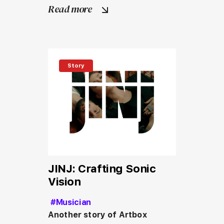
Read more
Story
JINJ: Crafting Sonic
Vision
#Musician
Another story of Artbox 