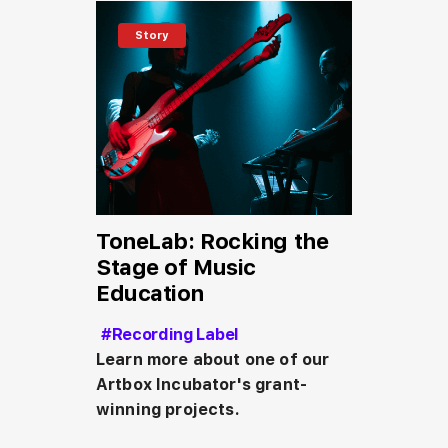
Story
ToneLab: Rocking the
Stage of Music
Education
#Recording Label
Learn more about one of our 
Artbox Incubator's grant-
winning projects.