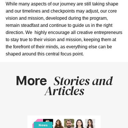
While many aspects of our journey are still taking shape
and our timelines and checkpoints may adjust, our core
vision and mission, developed during the program,
remain steadfast and continue to guide us in the right
direction. We highly encourage all creative entrepreneurs
to stay true to their vision and mission, keeping them at
the forefront of their minds, as everything else can be
shaped around this central focus point.
Stories and
More
Articles
News