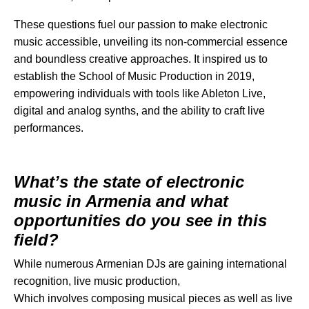
These questions fuel our passion to make electronic
music accessible, unveiling its non-commercial essence
and boundless creative approaches. It inspired us to
establish the School of Music Production in 2019,
empowering individuals with tools like Ableton Live,
digital and analog synths, and the ability to craft live
performances.
What’s the state of electronic
music in Armenia and what
opportunities do you see in this
field?
While numerous Armenian DJs are gaining international
recognition, live music production,
Which involves composing musical pieces as well as live