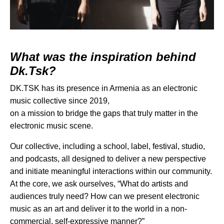
What was the inspiration behind
Dk.Tsk?
DK.TSK has its presence in Armenia as an electronic
music collective since 2019,
on a mission to bridge the gaps that truly matter in the
electronic music scene.
Our collective, including a school, label, festival, studio,
and podcasts, all designed to deliver a new perspective
and initiate meaningful interactions within our community.
At the core, we ask ourselves, “What do artists and
audiences truly need? How can we present electronic
music as an art and deliver it to the world in a non-
commercial, self-expressive manner?”