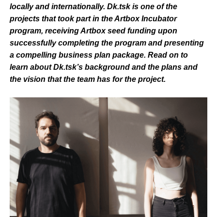
locally and internationally. Dk.tsk is one of the
projects that took part in the Artbox Incubator
program, receiving Artbox seed funding upon
successfully completing the program and presenting
a compelling business plan package. Read on to
learn about Dk.tsk’s background and the plans and
the vision that the team has for the project.