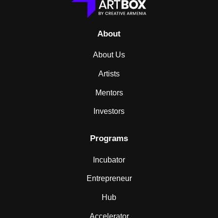
About
About Us
Artists
Mentors
Investors
Programs
Incubator
Entrepreneur
Hub
Accelerator