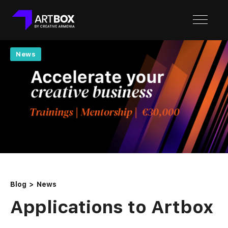
News
Blog
News
Applications to Artbox