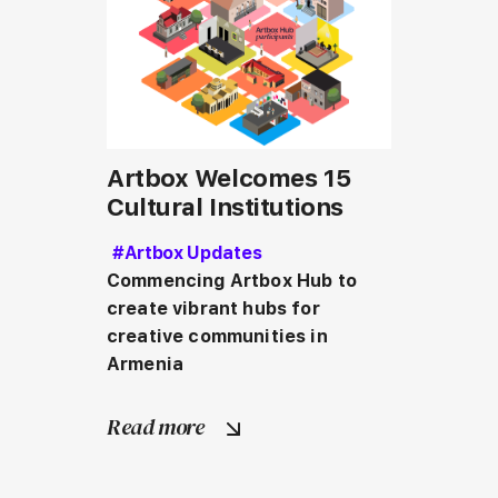
Artbox Welcomes 15
Cultural Institutions
#Artbox Updates
Commencing Artbox Hub to 
create vibrant hubs for 
creative communities in 
Armenia
Read more