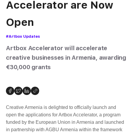
Accelerator are Now
Open
#Artbox Updates
Artbox Accelerator will accelerate
creative businesses in Armenia, awarding
€30,000 grants
Creative Armenia is delighted to officially launch and
open the applications for Artbox Accelerator, a program
funded by the European Union in Armenia and launched
in partnership with AGBU Armenia within the framework