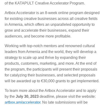
of the KATAPULT Creative Accelerator Program.
Artbox Accelerator is an 8-week online program designed
for existing creative businesses across all creative fields
in Armenia, which offers an unparalleled opportunity to
grow and accelerate their businesses, expand their
audiences, and become more profitable.
Working with top-notch mentors and renowned cultural
leaders from Armenia and the world, they will develop a
strategy to scale up and thrive by expanding their
products, customers, marketing, and more. At the end of
the program, the participants will present their proposals
for catalyzing their businesses, and selected proposals
will be awarded up to €30,000 grants to get implemented.
To learn more about the Artbox Accelerator and to apply
by the
July 30, 2023
deadline, please visit the website:
artbox.am/accelerator
. No late submissions will be