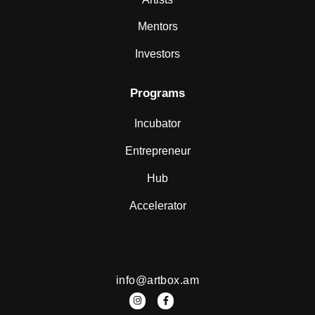
Mentors
Investors
Programs
Incubator
Entrepreneur
Hub
Accelerator
info@artbox.am