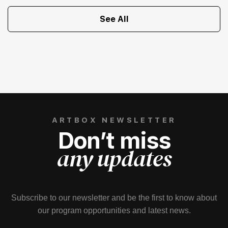
See All
ARTBOX NEWSLETTER
Don’t miss
any updates
Subscribe to our newsletter and be the first to know about
our program opportunities and latest news.