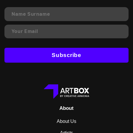
Subscribe
About
About Us
Artists