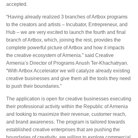
accepted.
“Having already realized 3 branches of Artbox programs
to the creators and artists – Incubator, Entrepreneur, and
Hub – we are very excited to launch the fourth and final
branch of Artbox, which, joining the rest, provides the
complete powerful picture of Artbox and how it impacts
the creative ecosystem of Armenia.” said Creative
Armenia’s Director of Programs Anush Ter-Khachatryan.
“With Artbox Accelerator we will catalyze already existing
creative businesses and give them all the tools they need
to push their boundaries.”
The application is open for creative businesses executing
their professional activity within the Republic of Armenia
and looking to maximize their revenue, customer reach,
and brand awareness. The program is tailored towards
established creative enterprises that are pushing the
boundaries of creativity, are willing to explore commercial