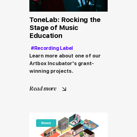
ToneLab: Rocking the
Stage of Music
Education
#Recording Label
Learn more about one of our 
Artbox Incubator's grant-
winning projects.
Read more
News