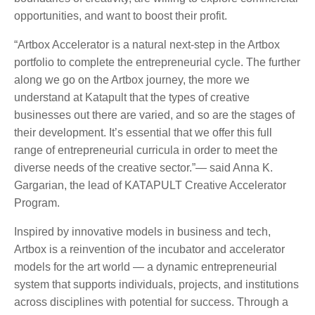
opportunities, and want to boost their profit.
“Artbox Accelerator is a natural next-step in the Artbox
portfolio to complete the entrepreneurial cycle. The further
along we go on the Artbox journey, the more we
understand at Katapult that the types of creative
businesses out there are varied, and so are the stages of
their development. It’s essential that we offer this full
range of entrepreneurial curricula in order to meet the
diverse needs of the creative sector.”— said Anna K.
Gargarian, the lead of KATAPULT Creative Accelerator
Program.
Inspired by innovative models in business and tech,
Artbox is a reinvention of the incubator and accelerator
models for the art world — a dynamic entrepreneurial
system that supports individuals, projects, and institutions
across disciplines with potential for success. Through a