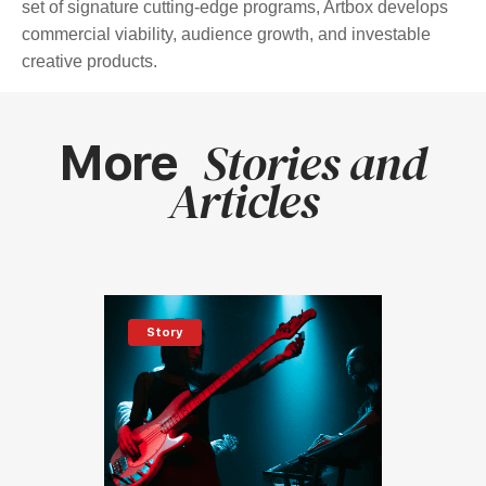
set of signature cutting-edge programs, Artbox develops
commercial viability, audience growth, and investable
creative products.
Stories and
More
Articles
Story