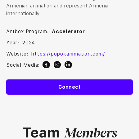
Armenian animation and represent Armenia
internationally.
Artbox Program:
Accelerator
Year:
2024
Website:
https://popokanimation.com/
Social Media:
Connect
Members
Team