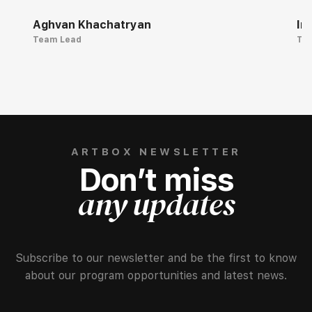
Aghvan Khachatryan
Ir
Team Lead
Te
ARTBOX NEWSLETTER
Don’t miss
any updates
Subscribe to our newsletter and be the first to know
about our program opportunities and latest news.