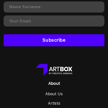
Subscribe
About
About Us
Artists