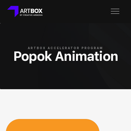
ARTBOX ACCELERATOR PROGRAM
Popok Animation