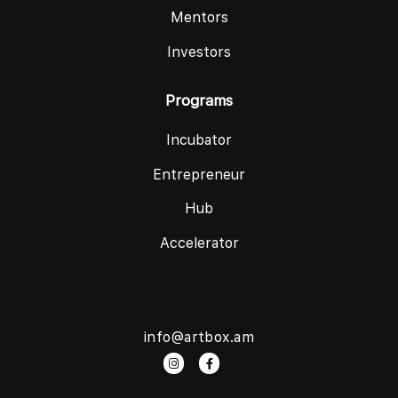
Mentors
Investors
Programs
Incubator
Entrepreneur
Hub
Accelerator
info@artbox.am