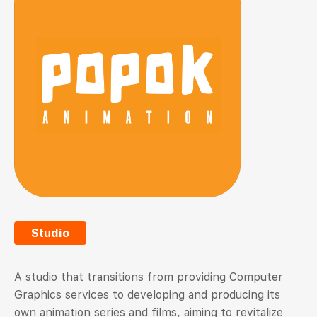
Studio
A studio that transitions from providing Computer
Graphics services to developing and producing its
own animation series and films, aiming to revitalize