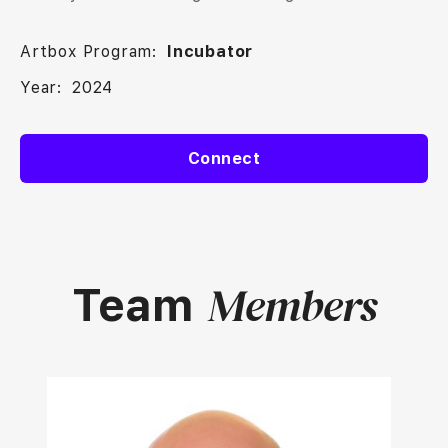
Artbox Program:
Incubator
Year:
2024
Connect
Members
Team