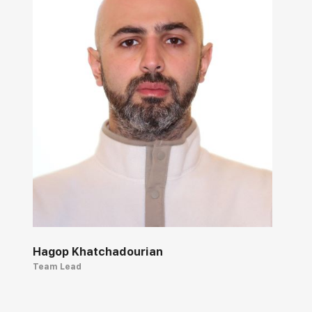
Hagop Khatchadourian
Team Lead