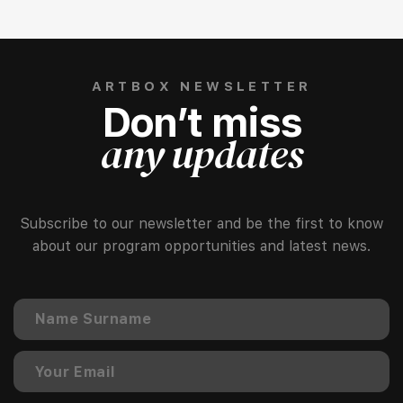
ARTBOX NEWSLETTER
Don’t miss
any updates
Subscribe to our newsletter and be the first to know
about our program opportunities and latest news.