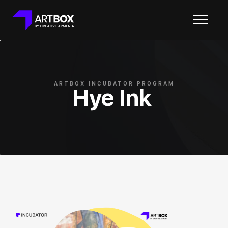
ARTBOX INCUBATOR PROGRAM
Hye Ink