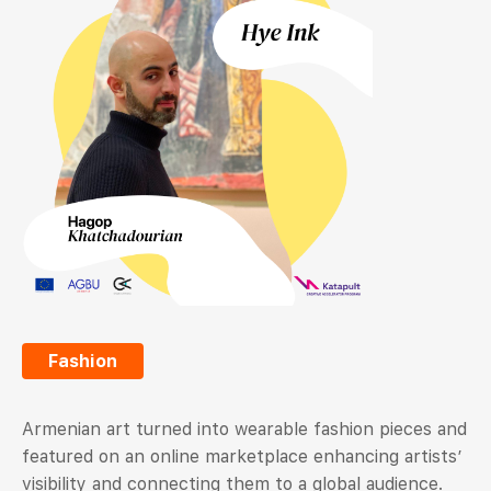
Fashion
Armenian art turned into wearable fashion pieces and
featured on an online marketplace enhancing artists’
visibility and connecting them to a global audience.