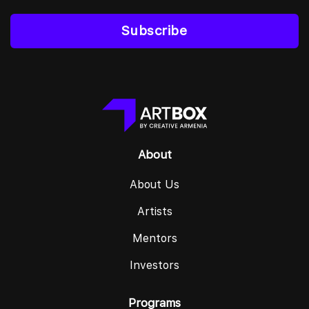
Subscribe
About
About Us
Artists
Mentors
Investors
Programs