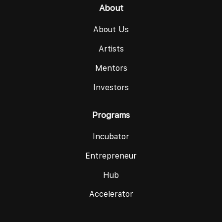
About
About Us
Artists
Mentors
Investors
Programs
Incubator
Entrepreneur
Hub
Accelerator