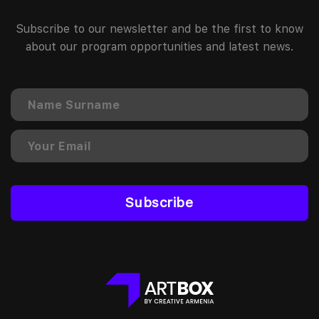
Subscribe to our newsletter and be the first to know
about our program opportunities and latest news.
Subscribe