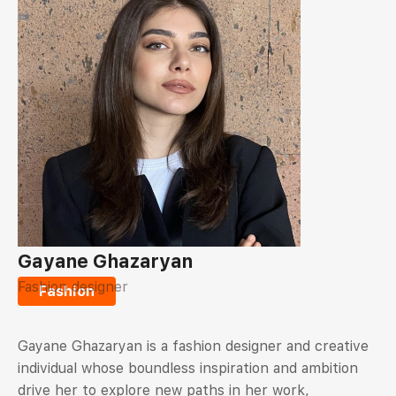
Gayane Ghazaryan
Fashion designer
Fashion
Gayane Ghazaryan is a fashion designer and creative
individual whose boundless inspiration and ambition
drive her to explore new paths in her work,