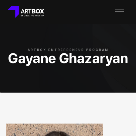
ARTBOX ENTREPRENEUR PROGRAM
Gayane Ghazaryan