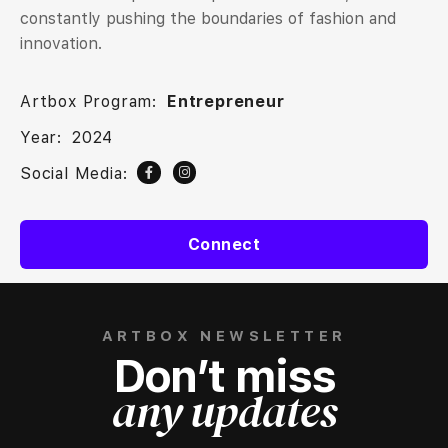
constantly pushing the boundaries of fashion and
innovation.
Artbox Program:
Entrepreneur
Year:
2024
Social Media:
Connect
ARTBOX NEWSLETTER
Don’t miss
any updates