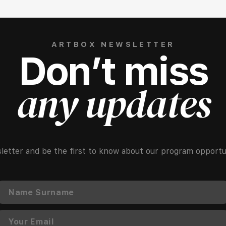
ARTBOX NEWSLETTER
Don’t miss
any updates
letter and be the first to know about our program opportun