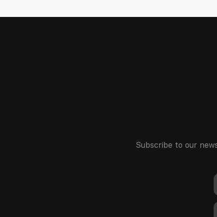
Subscribe to our news