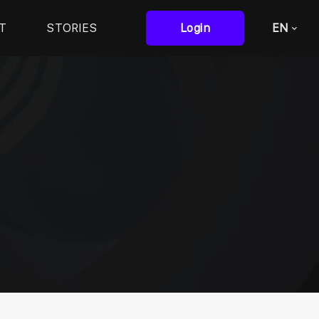
T
STORIES
Login
EN