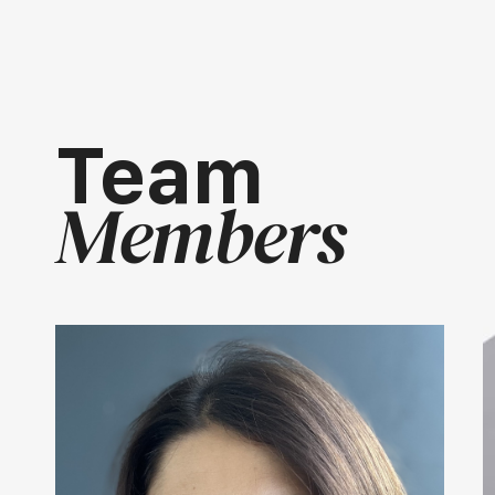
Team
Members