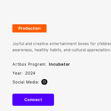
Production
Joyful and creative entertainment boxes for children
awareness, healthy habits, and cultural appreciation.
Artbox Program:
Incubator
Year:
2024
Social Media:
Connect