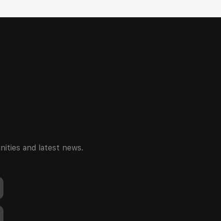
ities and latest news.