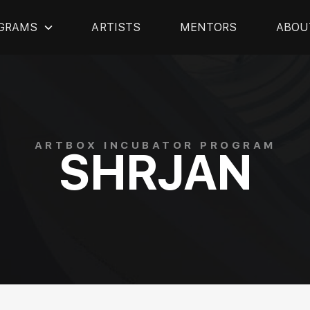
GRAMS
ARTISTS
MENTORS
ABOU
ARTBOX INCUBATOR PROGRAM
SHRJAN