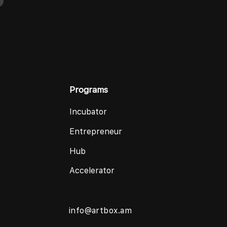
Programs
Incubator
Entrepreneur
Hub
Accelerator
info@artbox.am