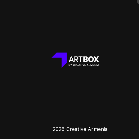
2026 Creative Armenia