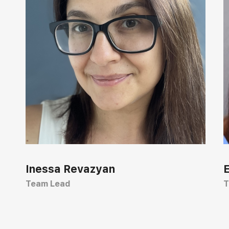
Inessa Revazyan
Team Lead
T