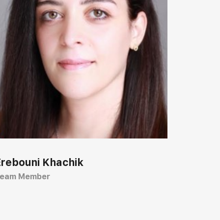
Erebouni Khachik
eam Member