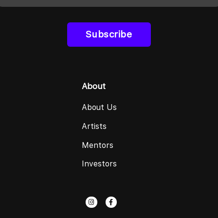
Subscribe
About
About Us
Artists
Mentors
Investors