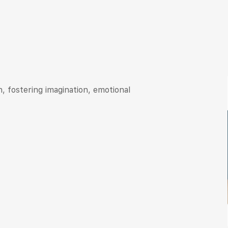
, fostering imagination, emotional