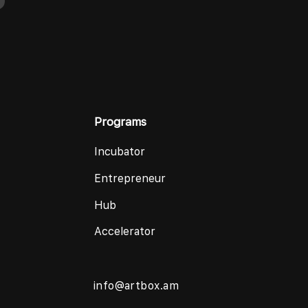
Programs
Incubator
Entrepreneur
Hub
Accelerator
info@artbox.am