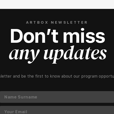
ARTBOX NEWSLETTER
Don’t miss
any updates
letter and be the first to know about our program opportun