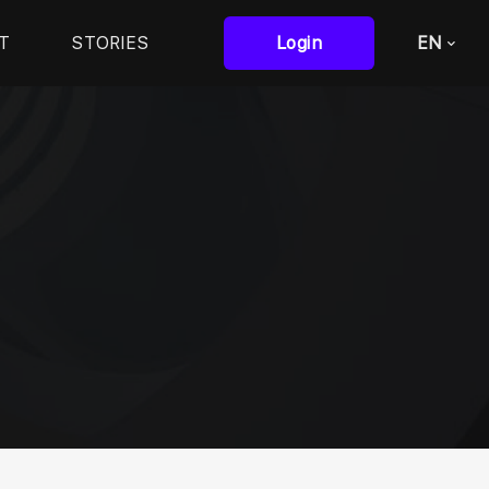
T
STORIES
Login
EN