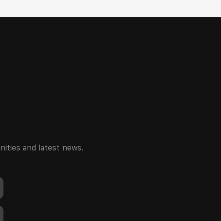
ities and latest news.