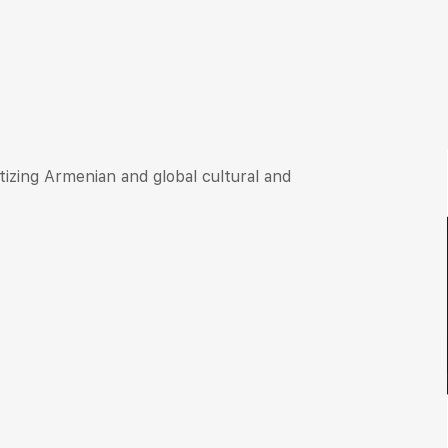
itizing Armenian and global cultural and