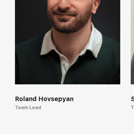
Roland Hovsepyan
Team Lead
T