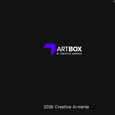
2026 Creative Armenia