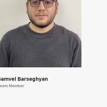
Samvel Barseghyan
eam Member