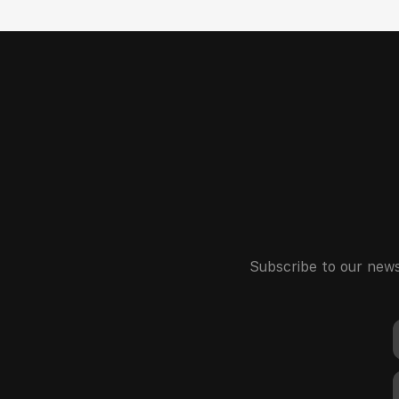
Subscribe to our news