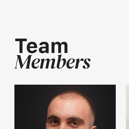
Team
Members