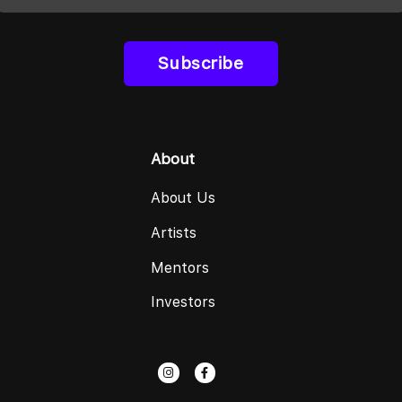
Subscribe
About
About Us
Artists
Mentors
Investors