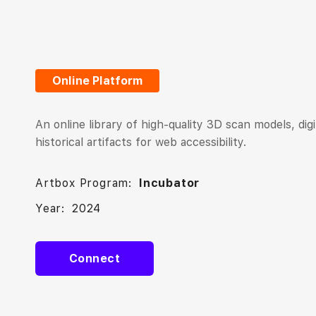
Online Platform
An online library of high-quality 3D scan models, dig
historical artifacts for web accessibility.
Artbox Program:
Incubator
Year:
2024
Connect