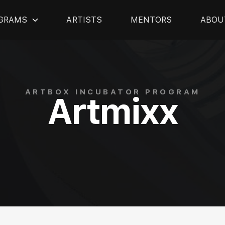
GRAMS
ARTISTS
MENTORS
ABOU
ARTBOX INCUBATOR PROGRAM
Artmixx